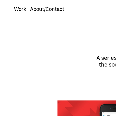
Work
About/Contact
A serie
the so