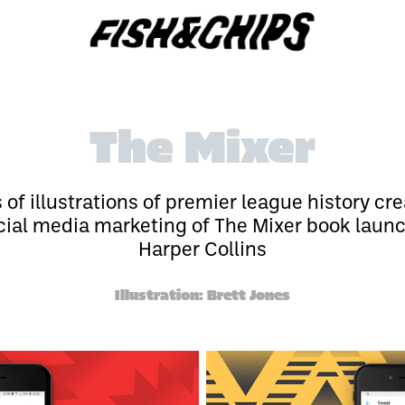
The Mixer
s of illustrations of premier league history cre
cial media marketing of The Mixer book laun
Harper Collins
Illustration: Brett Jones