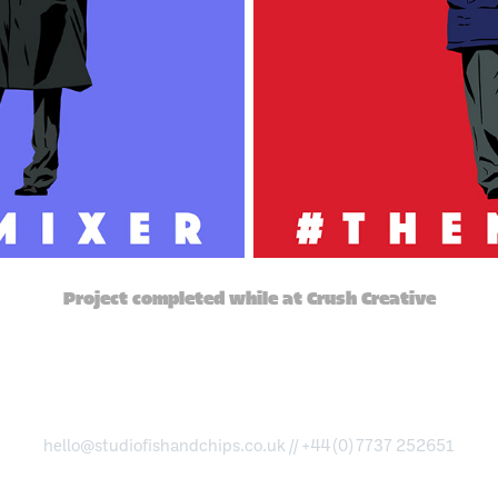
Project completed while at Crush Creative
hello@studiofishandchips.co.uk
// +44 (0) 7737 252651