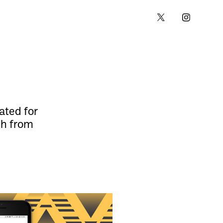
ated for
ch from